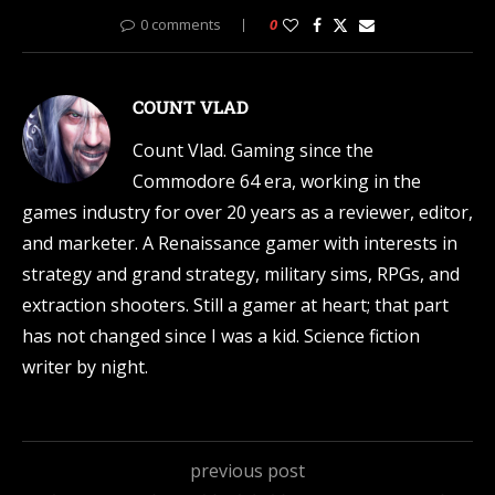
0 comments
0
COUNT VLAD
Count Vlad. Gaming since the
Commodore 64 era, working in the
games industry for over 20 years as a reviewer, editor,
and marketer. A Renaissance gamer with interests in
strategy and grand strategy, military sims, RPGs, and
extraction shooters. Still a gamer at heart; that part
has not changed since I was a kid. Science fiction
writer by night.
previous post