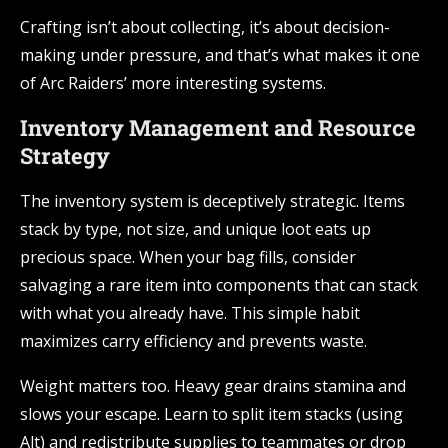
Crafting isn’t about collecting, it’s about decision-
making under pressure, and that’s what makes it one
of Arc Raiders’ more interesting systems.
Inventory Management and Resource
Strategy
The inventory system is deceptively strategic. Items
stack by type, not size, and unique loot eats up
precious space. When your bag fills, consider
salvaging a rare item into components that can stack
with what you already have. This simple habit
maximizes carry efficiency and prevents waste.
Weight matters too. Heavy gear drains stamina and
slows your escape. Learn to split item stacks (using
Alt) and redistribute supplies to teammates or drop