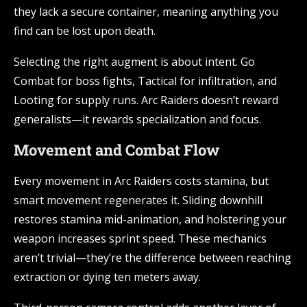
they lack a secure container, meaning anything you
find can be lost upon death.
Selecting the right augment is about intent. Go
Combat for boss fights, Tactical for infiltration, and
Looting for supply runs. Arc Raiders doesn’t reward
generalists—it rewards specialization and focus.
Movement and Combat Flow
Every movement in Arc Raiders costs stamina, but
smart movement regenerates it. Sliding downhill
restores stamina mid-animation, and holstering your
weapon increases sprint speed. These mechanics
aren’t trivial—they’re the difference between reaching
extraction or dying ten meters away.