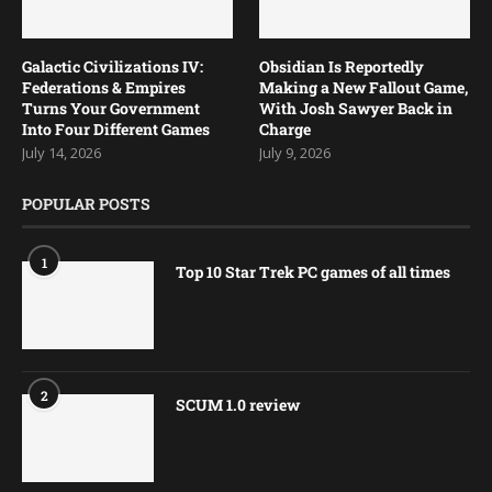
Galactic Civilizations IV:
Obsidian Is Reportedly
Federations & Empires
Making a New Fallout Game,
Turns Your Government
With Josh Sawyer Back in
Into Four Different Games
Charge
July 14, 2026
July 9, 2026
POPULAR POSTS
1
Top 10 Star Trek PC games of all times
2
SCUM 1.0 review