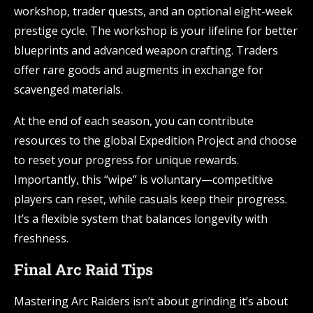
workshop, trader quests, and an optional eight-week
prestige cycle. The workshop is your lifeline for better
blueprints and advanced weapon crafting. Traders
offer rare goods and augments in exchange for
scavenged materials.
At the end of each season, you can contribute
resources to the global Expedition Project and choose
to reset your progress for unique rewards.
Importantly, this “wipe” is voluntary—competitive
players can reset, while casuals keep their progress.
It’s a flexible system that balances longevity with
freshness.
Final Arc Raid Tips
Mastering Arc Raiders isn’t about grinding it’s about