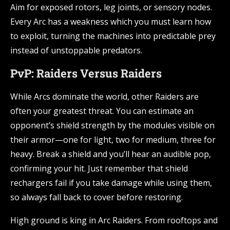
Aim for exposed rotors, leg joints, or sensory nodes.
Every Arc has a weakness which you must learn how
to exploit, turning the machines into predictable prey
instead of unstoppable predators.
PvP: Raiders Versus Raiders
While Arcs dominate the world, other Raiders are
often your greatest threat. You can estimate an
opponent’s shield strength by the modules visible on
their armor—one for light, two for medium, three for
heavy. Break a shield and you’ll hear an audible pop,
confirming your hit. Just remember that shield
rechargers fail if you take damage while using them,
so always fall back to cover before restoring.
High ground is king in Arc Raiders. From rooftops and