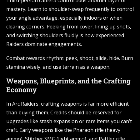
Third-person camera control adds another layer of
mastery. Learn to shoulder-swap frequently to control
your angle advantage, especially indoors or when
clearing corners. Peeking from cover, lining up shots,
and switching shoulders fluidly is how experienced
Raiders dominate engagements.
Combat rewards rhythm: peek, shoot, slide, hide. Burn
stamina wisely, and use terrain as a weapon.
Weapons, Blueprints, and the Crafting
Economy
In Arc Raiders, crafting weapons is far more efficient
than buying them. Credits should be reserved for
upgrades like stash expansion or rare items you can’t
craft. Early weapons like the Pharaoh rifle (heavy
ammo), Stitcher SMG (light ammo), and Rattler rifle