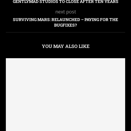
GENTLYMAD STUDIOS TO CLOSE AFTER TEN YEARS
next post
SURVIVING MARS: RELAUNCHED – PAYING FOR THE
BUGFIXES?
YOU MAY ALSO LIKE