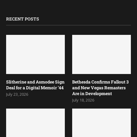
RECENT POSTS
Slitherine and Asmodee Sign
Bethesda Confirms Fallout 3
Deal for a Digital Memoir ’44
and New Vegas Remasters
Are in Development
July 23, 2026
July 18, 2026