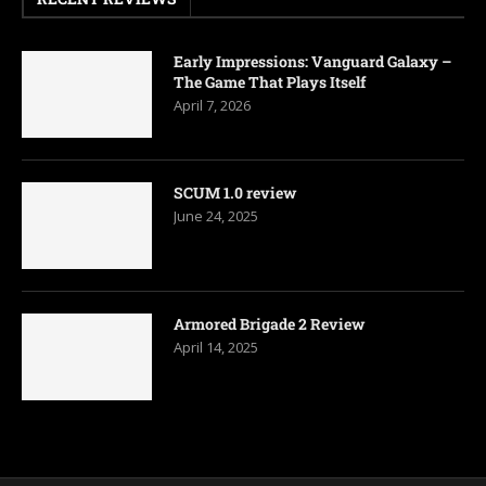
Early Impressions: Vanguard Galaxy –
The Game That Plays Itself
April 7, 2026
SCUM 1.0 review
June 24, 2025
Armored Brigade 2 Review
April 14, 2025