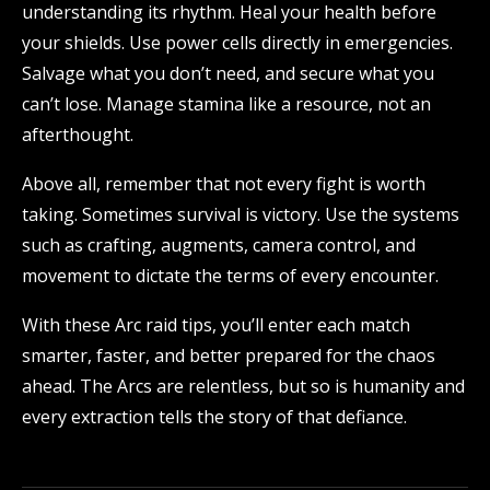
understanding its rhythm. Heal your health before
your shields. Use power cells directly in emergencies.
Salvage what you don’t need, and secure what you
can’t lose. Manage stamina like a resource, not an
afterthought.
Above all, remember that not every fight is worth
taking. Sometimes survival is victory. Use the systems
such as crafting, augments, camera control, and
movement to dictate the terms of every encounter.
With these Arc raid tips, you’ll enter each match
smarter, faster, and better prepared for the chaos
ahead. The Arcs are relentless, but so is humanity and
every extraction tells the story of that defiance.