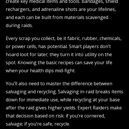
create key medical items and tools. Bandages, shield
rechargers, and adrenaline shots are your lifelines,
and each can be built from materials scavenged
during raids.
Every scrap you collect, be it fabric, rubber, chemicals,
or power cells, has potential. Smart players don’t
hoard loot for later; they turn it into utility on the
spot. Knowing the basic recipes can save your life
when your health dips mid-fight.
You’ll also need to master the difference between
salvaging and recycling. Salvaging in-raid breaks items
down for immediate use, while recycling at your base
after the raid gives higher yields. Expert Raiders make
that decision based on risk: if you’re cornered,
salvage; if you’re safe, recycle.