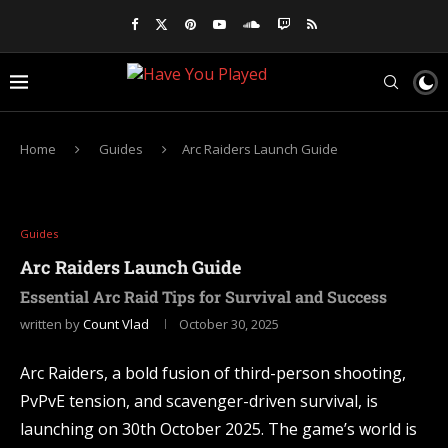
Home
Guides
Arc Raiders Launch Guide
Guides
Arc Raiders Launch Guide
Essential Arc Raid Tips for Survival and Success
written by
Count Vlad
October 30, 2025
Arc Raiders, a bold fusion of third-person shooting,
PvPvE tension, and scavenger-driven survival, is
launching on 30th October 2025. The game’s world is