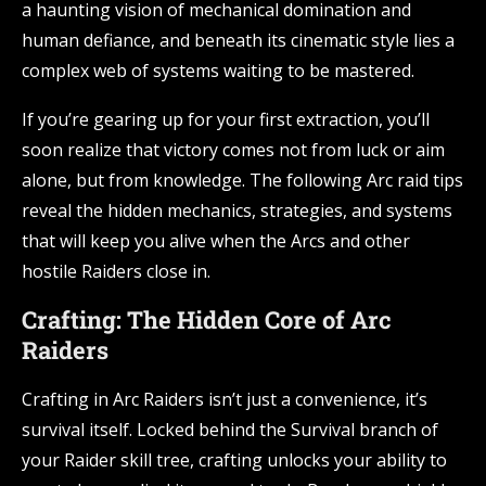
a haunting vision of mechanical domination and
human defiance, and beneath its cinematic style lies a
complex web of systems waiting to be mastered.
If you’re gearing up for your first extraction, you’ll
soon realize that victory comes not from luck or aim
alone, but from knowledge. The following Arc raid tips
reveal the hidden mechanics, strategies, and systems
that will keep you alive when the Arcs and other
hostile Raiders close in.
Crafting: The Hidden Core of Arc
Raiders
Crafting in Arc Raiders isn’t just a convenience, it’s
survival itself. Locked behind the Survival branch of
your Raider skill tree, crafting unlocks your ability to