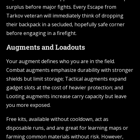
surplus before major fights. Every Escape from
Tarkov veteran will immediately think of dropping
their backpack in a secluded, hopefully safe corner
before engaging in a firefight.
Augments and Loadouts
Your augment defines who you are in the field.
Combat augments emphasize durability with stronger
shields but limit storage; Tactical augments expand
gadget slots at the cost of heavier protection; and
Looting augments increase carry capacity but leave
you more exposed.
Free kits, available without cooldown, act as
disposable runs, and are great for learning maps or
farming common materials without risk. However,