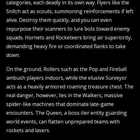
categories, each deadly in its own way. Flyers like the
Snitch act as scouts, summoning reinforcements if left
alive. Destroy them quickly, and you can even
repurpose their scanners to lure bots toward enemy
squads. Hornets and Rocketeers bring air superiority,
demanding heavy fire or coordinated flanks to take
down.
On the ground, Rollers such as the Pop and Fireball
ambush players indoors, while the elusive Surveyor
acts as a heavily armored roaming treasure chest. The
real danger, however, lies in the Walkers, massive
spider-like machines that dominate late-game
encounters. The Queen, a boss-tier entity guarding
world events, can flatten unprepared teams with
rockets and lasers.