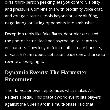
cliffs, third-person peeking lets you control visibility
and pressure. Combine this with proximity voice chat,
and you gain tactical tools beyond bullets: bluffing,
negotiating, or luring opponents into ambushes.
Deception tools like fake flares, door blockers, and
the photoelectric cloak add psychological depth to
encounters. They let you feint death, create barriers,
or vanish from robotic detection, each one a chance to
rewrite a losing fight.
Dynamic Events: The Harvester
Encounter
The Harvester event epitomizes what makes Arc
Raiders special. This chaotic world event pits players
against the Queen Arc in a multi-phase raid that