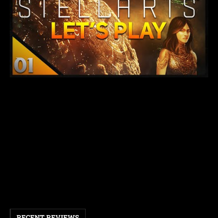
RECENT REVIEWS