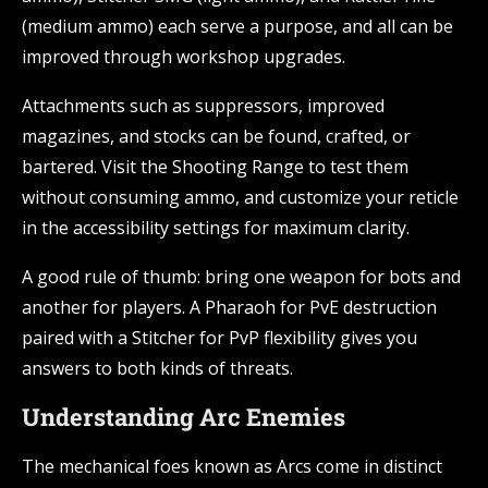
(medium ammo) each serve a purpose, and all can be
improved through workshop upgrades.
Attachments such as suppressors, improved
magazines, and stocks can be found, crafted, or
bartered. Visit the Shooting Range to test them
without consuming ammo, and customize your reticle
in the accessibility settings for maximum clarity.
A good rule of thumb: bring one weapon for bots and
another for players. A Pharaoh for PvE destruction
paired with a Stitcher for PvP flexibility gives you
answers to both kinds of threats.
Understanding Arc Enemies
The mechanical foes known as Arcs come in distinct