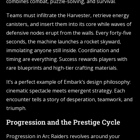
combines combat, puzzle-solving, and survival.
Teams must infiltrate the Harvester, retrieve energy
canisters, and insert them into its core while waves of
defensive nodes erupt from the walls. Every forty-five
seconds, the machine launches a rocket skyward,
immolating anyone still inside. Coordination and
timing are everything. Success rewards players with
rare blueprints and high-tier crafting materials.
It’s a perfect example of Embark’s design philosophy:
cinematic spectacle meets emergent strategy. Each
encounter tells a story of desperation, teamwork, and
triumph.
Progression and the Prestige Cycle
Progression in Arc Raiders revolves around your