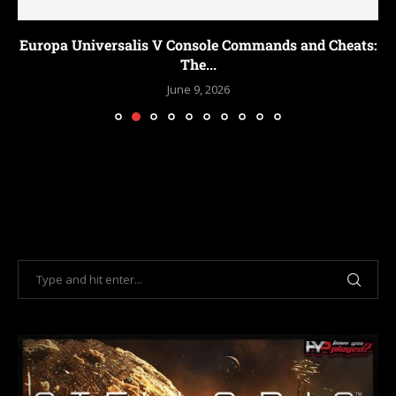
Europa Universalis V Console Commands and Cheats:
The...
June 9, 2026