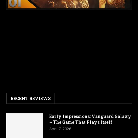
RECENT REVIEWS
Early Impressions: Vanguard Galaxy
– The Game That Plays Itself
April 7, 2026