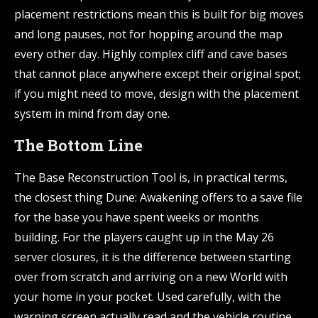
placement restrictions mean this is built for big moves
and long pauses, not for hopping around the map
every other day. Highly complex cliff and cave bases
that cannot place anywhere except their original spot;
if you might need to move, design with the placement
system in mind from day one.
The Bottom Line
The Base Reconstruction Tool is, in practical terms,
the closest thing Dune: Awakening offers to a save file
for the base you have spent weeks or months
building. For the players caught up in the May 26
server closures, it is the difference between starting
over from scratch and arriving on a new World with
your home in your pocket. Used carefully, with the
warning screen actually read and the vehicle routine