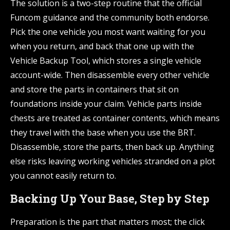
The solution is a two-step routine that the official
Funcom guidance and the community both endorse.
Pick the one vehicle you most want waiting for you
when you return, and back that one up with the
Vehicle Backup Tool, which stores a single vehicle
account-wide. Then disassemble every other vehicle
and store the parts in containers that sit on
foundations inside your claim. Vehicle parts inside
chests are treated as container contents, which means
they travel with the base when you use the BRT.
Disassemble, store the parts, then back up. Anything
else risks leaving working vehicles stranded on a plot
you cannot easily return to.
Backing Up Your Base, Step by Step
Preparation is the part that matters most; the click