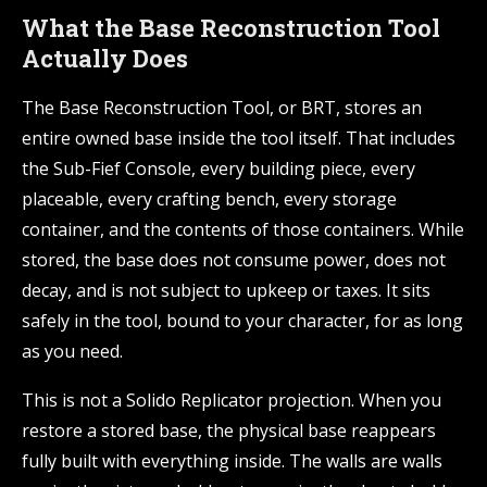
What the Base Reconstruction Tool
Actually Does
The Base Reconstruction Tool, or BRT, stores an
entire owned base inside the tool itself. That includes
the Sub-Fief Console, every building piece, every
placeable, every crafting bench, every storage
container, and the contents of those containers. While
stored, the base does not consume power, does not
decay, and is not subject to upkeep or taxes. It sits
safely in the tool, bound to your character, for as long
as you need.
This is not a Solido Replicator projection. When you
restore a stored base, the physical base reappears
fully built with everything inside. The walls are walls