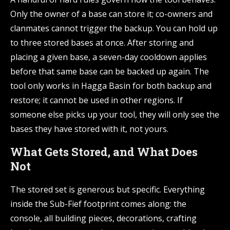
Only the owner of a base can store it; co-owners and
clanmates cannot trigger the backup. You can hold up
to three stored bases at once. After storing and
placing a given base, a seven-day cooldown applies
before that same base can be backed up again. The
tool only works in Hagga Basin for both backup and
restore; it cannot be used in other regions. If
someone else picks up your tool, they will only see the
bases they have stored with it, not yours.
What Gets Stored, and What Does
Not
The stored set is generous but specific. Everything
inside the Sub-Fief footprint comes along: the
console, all building pieces, decorations, crafting