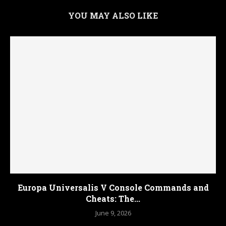
YOU MAY ALSO LIKE
Europa Universalis V Console Commands and
Cheats: The...
June 9, 2026