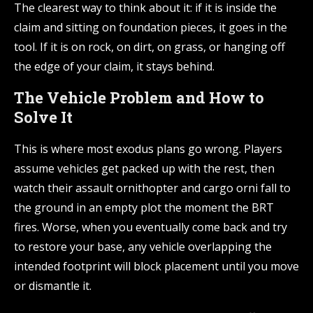
The clearest way to think about it: if it is inside the
claim and sitting on foundation pieces, it goes in the
tool. If it is on rock, on dirt, on grass, or hanging off
the edge of your claim, it stays behind.
The Vehicle Problem and How to
Solve It
This is where most exodus plans go wrong. Players
assume vehicles get packed up with the rest, then
watch their assault ornithopter and cargo orni fall to
the ground in an empty plot the moment the BRT
fires. Worse, when you eventually come back and try
to restore your base, any vehicle overlapping the
intended footprint will block placement until you move
or dismantle it.