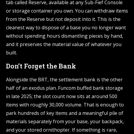
tab called Reserve, available at any Sub-Fief Console
or storage container you own. You can withdraw items
from the Reserve but not deposit into it. This is the
cleanest way to dispose of a base you no longer want
without spending hours dismantling pieces by hand,
and it preserves the material value of whatever you
built.
Don’t Forget the Bank
Alongside the BRT, the settlement bank is the other
half of an exodus plan. Funcom buffed bank storage
in late 2025; the slot count now sits at around 500
items with roughly 30,000 volume. That is enough to
park hundreds of key items and a meaningful pile of
materials separately from your base, your backpack,
and your stored ornithopter. If something is rare,