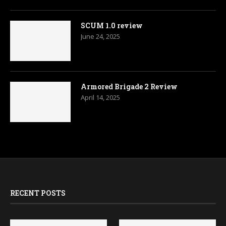
SCUM 1.0 review
June 24, 2025
Armored Brigade 2 Review
April 14, 2025
RECENT POSTS