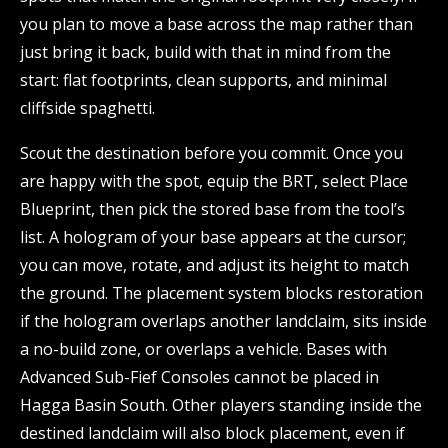
you plan to move a base across the map rather than
just bring it back, build with that in mind from the
start: flat footprints, clean supports, and minimal
cliffside spaghetti.
Scout the destination before you commit. Once you
are happy with the spot, equip the BRT, select Place
Blueprint, then pick the stored base from the tool’s
list. A hologram of your base appears at the cursor;
you can move, rotate, and adjust its height to match
the ground. The placement system blocks restoration
if the hologram overlaps another landclaim, sits inside
a no-build zone, or overlaps a vehicle. Bases with
Advanced Sub-Fief Consoles cannot be placed in
Hagga Basin South. Other players standing inside the
destined landclaim will also block placement, even if