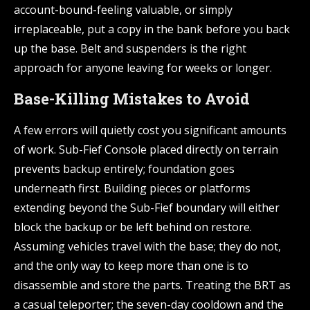
account-bound-feeling valuable, or simply
irreplaceable, put a copy in the bank before you back
up the base. Belt and suspenders is the right
approach for anyone leaving for weeks or longer.
Base-Killing Mistakes to Avoid
A few errors will quietly cost you significant amounts
of work. Sub-Fief Console placed directly on terrain
prevents backup entirely; foundation goes
underneath first. Building pieces or platforms
extending beyond the Sub-Fief boundary will either
block the backup or be left behind on restore.
Assuming vehicles travel with the base; they do not,
and the only way to keep more than one is to
disassemble and store the parts. Treating the BRT as
a casual teleporter; the seven-day cooldown and the