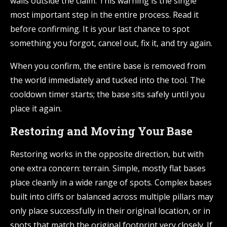
walls outside the claim. This warning is the single
most important step in the entire process. Read it
before confirming. It is your last chance to spot
something you forgot, cancel out, fix it, and try again.
When you confirm, the entire base is removed from
the world immediately and tucked into the tool. The
cooldown timer starts; the base sits safely until you
place it again.
Restoring and Moving Your Base
Restoring works in the opposite direction, but with
one extra concern: terrain. Simple, mostly flat bases
place cleanly in a wide range of spots. Complex bases
built into cliffs or balanced across multiple pillars may
only place successfully in their original location, or in
spots that match the original footprint very closely. If