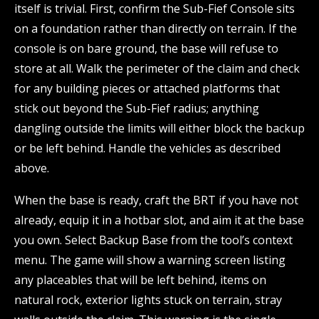
itself is trivial. First, confirm the Sub-Fief Console sits
on a foundation rather than directly on terrain. If the
console is on bare ground, the base will refuse to
store at all. Walk the perimeter of the claim and check
for any building pieces or attached platforms that
stick out beyond the Sub-Fief radius; anything
dangling outside the limits will either block the backup
or be left behind. Handle the vehicles as described
above.
When the base is ready, craft the BRT if you have not
already, equip it in a hotbar slot, and aim it at the base
you own. Select Backup Base from the tool’s context
menu. The game will show a warning screen listing
any placeables that will be left behind, items on
natural rock, exterior lights stuck on terrain, stray