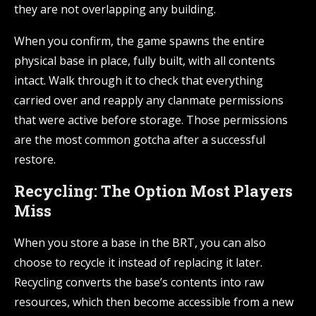
they are not overlapping any building.
When you confirm, the game spawns the entire
physical base in place, fully built, with all contents
intact. Walk through it to check that everything
carried over and reapply any clanmate permissions
that were active before storage. Those permissions
are the most common gotcha after a successful
restore.
Recycling: The Option Most Players
Miss
When you store a base in the BRT, you can also
choose to recycle it instead of replacing it later.
Recycling converts the base’s contents into raw
resources, which then become accessible from a new