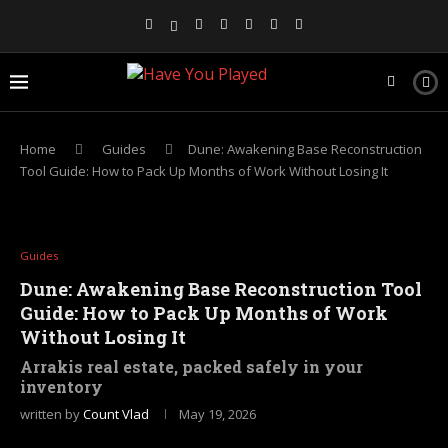
Home
Guides
Dune: Awakening Base Reconstruction
Tool Guide: How to Pack Up Months of Work Without Losing It
Guides
Dune: Awakening Base Reconstruction Tool
Guide: How to Pack Up Months of Work
Without Losing It
Arrakis real estate, packed safely in your
inventory
written by
Count Vlad
May 19, 2026