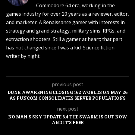
Commodore 64 era, working in the
games industry for over 20 years as a reviewer, editor,
and marketer. A Renaissance gamer with interests in
strategy and grand strategy, military sims, RPGs, and
extraction shooters. Still a gamer at heart; that part
has not changed since I was a kid. Science fiction
writer by night.
previous post
DUNE: AWAKENING CLOSING 162 WORLDS ON MAY 26
AS FUNCOM CONSOLIDATES SERVER POPULATIONS
next post
NO MAN’S SKY UPDATE 6.4 THE SWARM IS OUT NOW
AND IT’S FREE