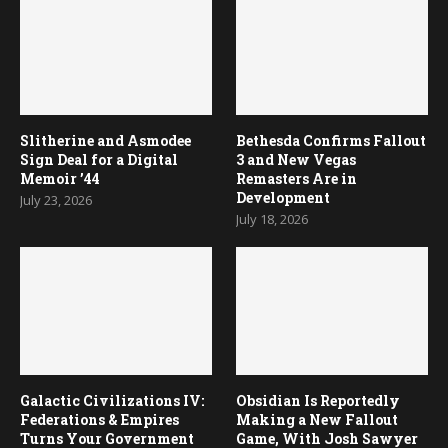
Slitherine and Asmodee
Bethesda Confirms Fallout
Sign Deal for a Digital
3 and New Vegas
Memoir ’44
Remasters Are in
Development
July 23, 2026
July 18, 2026
Galactic Civilizations IV:
Obsidian Is Reportedly
Federations & Empires
Making a New Fallout
Turns Your Government
Game, With Josh Sawyer