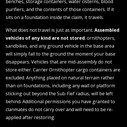
benches, storage containers, water cisterns, blood
purifiers, and the contents of those containers. If it
sits on a foundation inside the claim, it travels.
What does not travel is just as important.
Assembled
vehicles of any kind are not stored
; ornithopters,
sandbikes, and any ground vehicle in the base area
will simply fall to the ground the moment your base
disappears. Vehicles that are mid-assembly do not
store either. Carrier Ornithopter cargo containers are
excluded. Anything placed on natural terrain rather
than on foundations, including any wall or platform
sticking out beyond the Sub-Fief radius, will be left
behind. Additional permissions you have granted to
clanmates do not carry over and will need to be re-
applied after restoring.