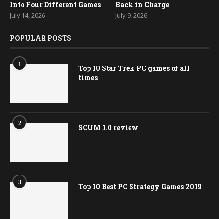
Into Four Different Games
Back in Charge
July 14, 2026
July 9, 2026
POPULAR POSTS
1
Top 10 Star Trek PC games of all
times
2
SCUM 1.0 review
3
Top 10 Best PC Strategy Games 2019