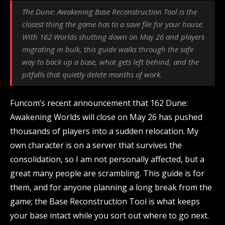
The Dune: Awakening Base Reconstruction Tool is the
closest thing the game has to a save file for your house.
With 162 Worlds shutting down on May 26 and players
migrating in bulk, this guide walks through the safe
way to back up a base, what gets left behind, and the
pitfalls that quietly delete months of work.
Funcom’s recent announcement that 162 Dune:
Awakening Worlds will close on May 26 has pushed
thousands of players into a sudden relocation. My
own character is on a server that survives the
consolidation, so I am not personally affected, but a
great many people are scrambling. This guide is for
them, and for anyone planning a long break from the
game; the Base Reconstruction Tool is what keeps
your base intact while you sort out where to go next.