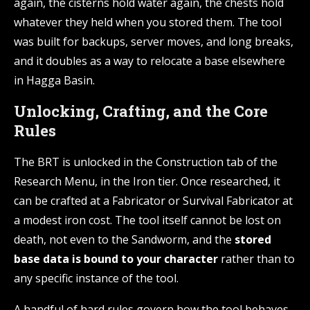
again, the cisterns hold water again, the chests hold
whatever they held when you stored them. The tool
was built for backups, server moves, and long breaks,
and it doubles as a way to relocate a base elsewhere
in Hagga Basin.
Unlocking, Crafting, and the Core
Rules
The BRT is unlocked in the Construction tab of the
Research Menu, in the Iron tier. Once researched, it
can be crafted at a Fabricator or Survival Fabricator at
a modest iron cost. The tool itself cannot be lost on
death, not even to the Sandworm, and the
stored
base data is bound to your character
rather than to
any specific instance of the tool.
A handful of hard rules govern how the tool behaves.