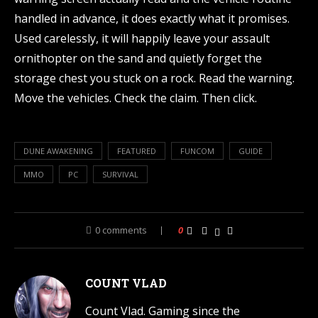
handled in advance, it does exactly what it promises.
Used carelessly, it will happily leave your assault
ornithopter on the sand and quietly forget the
storage chest you stuck on a rock. Read the warning.
Move the vehicles. Check the claim. Then click.
DUNE AWAKENING
FEATURED
FUNCOM
GUIDE
MMO
PC
SURVIVAL
0 comments
0
COUNT VLAD
Count Vlad. Gaming since the