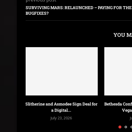
SURVIVING MARS: RELAUNCHED – PAYING FOR THE
BUGFIXES?
YOU M
n Deal for
Bethesda Confirms Fallout 3 and New
Galactic
Vegas Remasters...
Federations &
July 18, 2026
J