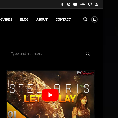
GUIDES
BLOG
ABOUT
CONTACT