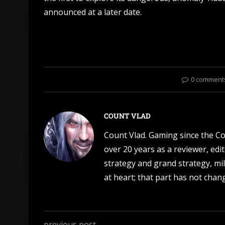
announced at a later date.
0 comment
COUNT VLAD
Count Vlad. Gaming since the C
over 20 years as a reviewer, edi
strategy and grand strategy, mil
at heart; that part has not change
previous post