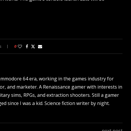
s
0
ommodore 64 era, working in the games industry for
tor, and marketer. A Renaissance gamer with interests in
itary sims, RPGs, and extraction shooters. Still a gamer
d since I was a kid. Science fiction writer by night.
next post