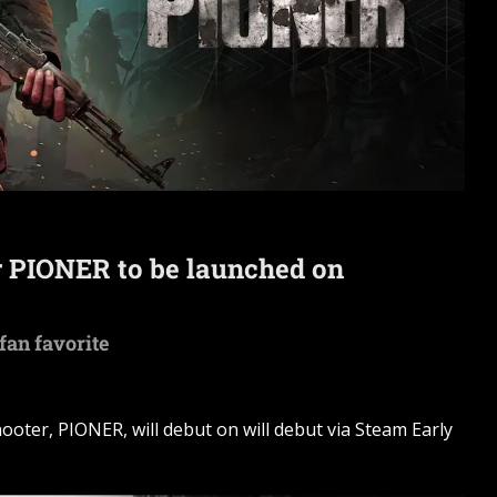
 PIONER to be launched on
 fan favorite
oter, PIONER, will debut on will debut via Steam Early