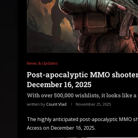
News & Updates
Post-apocalyptic MMO shooter
December 16, 2025
With over 500,000 wishlists, it looks like a
written by
Count Vlad
November 25, 2025
The highly anticipated post-apocalyptic MMO sho
Access on December 16, 2025.