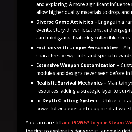
and exploring. A more significant influence
allow higher quality materials to drop, and
Diverse Game Activities
– Engage in a ran
events, story-driven locations, and engagin
card mini-game, featuring collectible decks
Factions with Unique Personalities
– Ali
characters, viewpoints, and special rewards
Extensive Weapon Customization
– Custo
modules and designs never seen before i
Realistic Survival Mechanics
– Maintain y
resources, adding a strategic layer to surviv
In-Depth Crafting System
– Utilize artif
powerful weapons and equipment at work
You can can still
add
PIONER
to your
Steam Wis
the first to explore its dangerous, anomaly-ridd