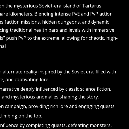
n the mysterious Soviet-era island of Tartarus,
are kilometers. Blending intense PvE and PvP action
res faction missions, hidden dungeons, and dynamic
ing traditional health bars and levels with immersive
s” push PvP to the extreme, allowing for chaotic, high-
nal.
 alternate reality inspired by the Soviet era, filled with
, and captivating lore.
narrative deeply influenced by classic science fiction,
s, and mysterious anomalies shaping the story.
n campaign, providing rich lore and engaging quests.
 climbing on the top.
influence by completing quests, defeating monsters,