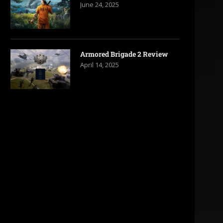
June 24, 2025
Armored Brigade 2 Review
April 14, 2025