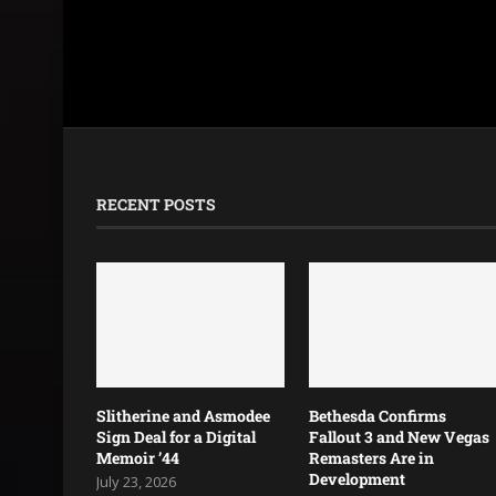
RECENT POSTS
Slitherine and Asmodee
Bethesda Confirms
Sign Deal for a Digital
Fallout 3 and New Vegas
Memoir ’44
Remasters Are in
Development
July 23, 2026