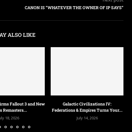
CANON IS “WHATEVER THE OWNER OF IP SAYS”
AY ALSO LIKE
Obsidian Is Reportedly Making a
New Fallout Game,...
July 9, 2026
 Civilizations IV:
 Empires Turns Your...
uly 14, 2026