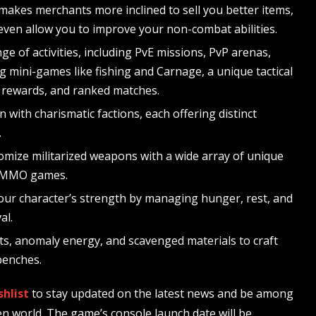
 makes merchants more inclined to sell you better items,
 even allow you to improve your non-combat abilities.
ge of activities, including PvE missions, PvP arenas,
g mini-games like fishing and Carnage, a unique tactical
, rewards, and ranked matches.
gn with charismatic factions, each offering distinct
.
mize militarized weapons with a wide array of unique
n MMO games.
our character’s strength by managing hunger, rest, and
al.
acts, anomaly energy, and scavenged materials to craft
benches.
hlist
to stay updated on the latest news and be among
en world. The game’s console launch date will be