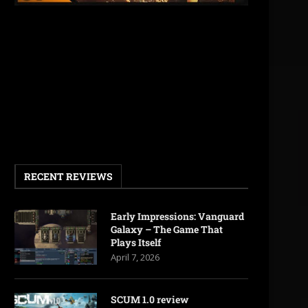
RECENT REVIEWS
Early Impressions: Vanguard
Galaxy – The Game That
Plays Itself
April 7, 2026
SCUM 1.0 review