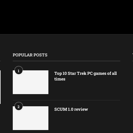
POPULAR POSTS
1
Top 10 Star Trek PC games of all
times
2
SCUM 1.0 review