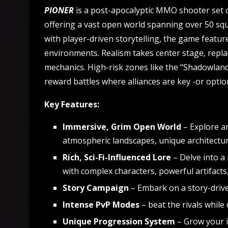
PIONER
is a post-apocalyptic MMO shooter set o
offering a vast open world spanning over 50 squ
with player-driven storytelling, the game featu
environments. Realism takes center stage, replac
mechanics. High-risk zones like the “Shadowland
reward battles where alliances are key -or optio
Key Features:
Immersive, Grim Open World
–
Explore an
atmospheric landscapes, unique architecture
Rich, Sci-Fi-Influenced Lore
– Delve into a 
with complex characters, powerful artifact
Story Campaign
– Embark on a story-drive
Intense PvP Modes
– beat the rivals while
Unique Progression System
– Grow your 