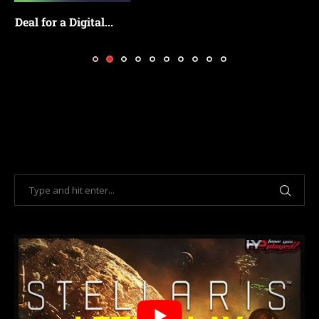
Bethesda Confirms Fallout 3 and New Vegas
Remasters...
July 18, 2026