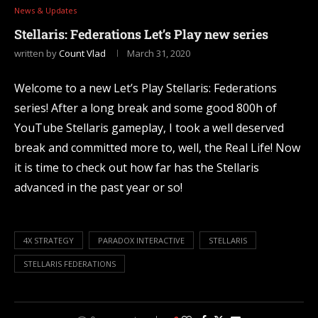
News & Updates
Stellaris: Federations Let’s Play new series
written by
Count Vlad
March 31, 2020
Welcome to a new Let’s Play Stellaris: Federations
series! After a long break and some good 800h of
YouTube Stellaris gameplay, I took a well deserved
break and committed more to, well, the Real Life! Now
it is time to check out how far has the Stellaris
advanced in the past year or so!
4X STRATEGY
PARADOX INTERACTIVE
STELLARIS
STELLARIS FEDERATIONS