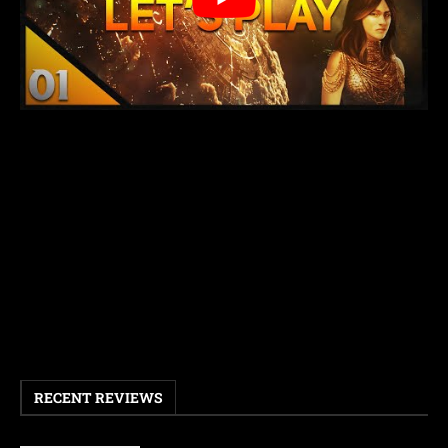
RECENT REVIEWS