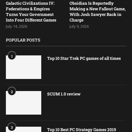
Galactic Civilizations IV:
Obsidian Is Reportedly
Federations & Empires
Making a New Fallout Game,
Turns Your Government
With Josh Sawyer Back in
Into Four Different Games
Charge
July 14, 2026
July 9, 2026
POPULAR POSTS
1
Top 10 Star Trek PC games of all times
2
SCUM 1.0 review