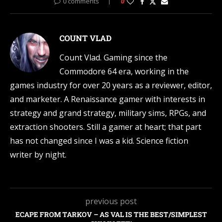
0 comments
0
COUNT VLAD
Count Vlad. Gaming since the
Commodore 64 era, working in the
games industry for over 20 years as a reviewer, editor,
and marketer. A Renaissance gamer with interests in
strategy and grand strategy, military sims, RPGs, and
extraction shooters. Still a gamer at heart; that part
has not changed since I was a kid. Science fiction
writer by night.
previous post
ECAPE FROM TARKOV – AS VAL IS THE BEST/SIMPLEST