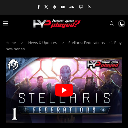
Home
News & Updates
Stellaris: Federations Let’s Play
new series