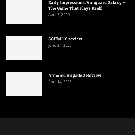
Early Impressions: Vanguard Galaxy –
The Game That Plays Itself
April 7, 2026
SCUM 1.0 review
June 24, 2025
Armored Brigade 2 Review
April 14, 2025