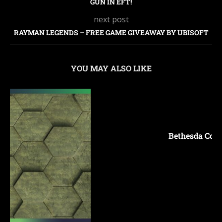
GUN IN EFT!
next post
RAYMAN LEGENDS – FREE GAME GIVEAWAY BY UBISOFT
YOU MAY ALSO LIKE