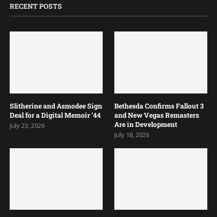
RECENT POSTS
Slitherine and Asmodee Sign
Bethesda Confirms Fallout 3
Deal for a Digital Memoir ’44
and New Vegas Remasters
Are in Development
July 23, 2026
July 18, 2026